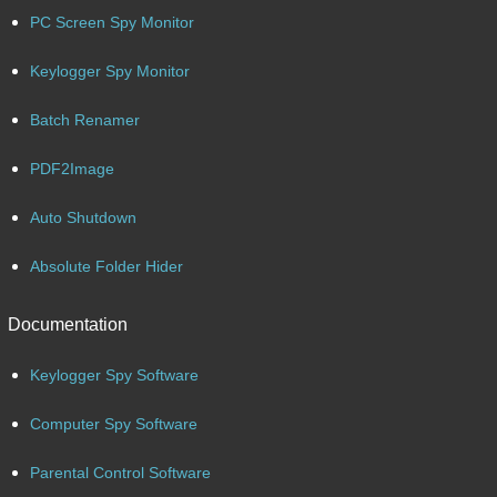
PC Screen Spy Monitor
Keylogger Spy Monitor
Batch Renamer
PDF2Image
Auto Shutdown
Absolute Folder Hider
Documentation
Keylogger Spy Software
Computer Spy Software
Parental Control Software