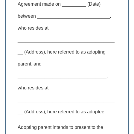
Agreement made on _________ (Date)
between ___________________________,
who resides at
____________________________________
__ (Address), here referred to as adopting
parent, and
_________________________________,
who resides at
____________________________________
__ (Address), here referred to as adoptee.
Adopting parent intends to present to the