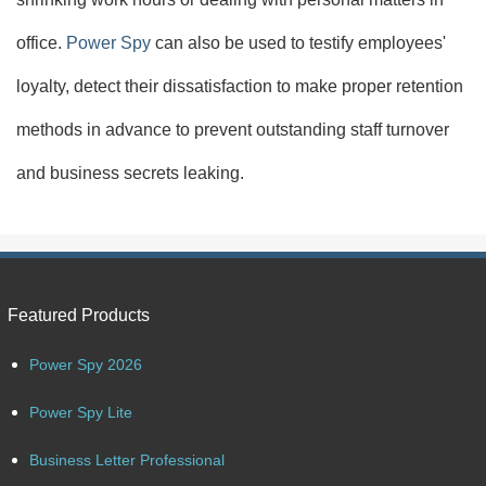
office.
Power Spy
can also be used to testify employees'
loyalty, detect their dissatisfaction to make proper retention
methods in advance to prevent outstanding staff turnover
and business secrets leaking.
Featured Products
Power Spy 2026
Power Spy Lite
Business Letter Professional