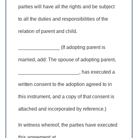
parties will have all the rights and be subject
to all the duties and responsibilities of the
relation of parent and child.
_______________ (If adopting parent is
married, add: The spouse of adopting parent,
______________________, has executed a
written consent to the adoption agreed to in
this instrument, and a copy of that consent is
attached and incorporated by reference.)
In witness whereof, the parties have executed
this agreement at ___________________