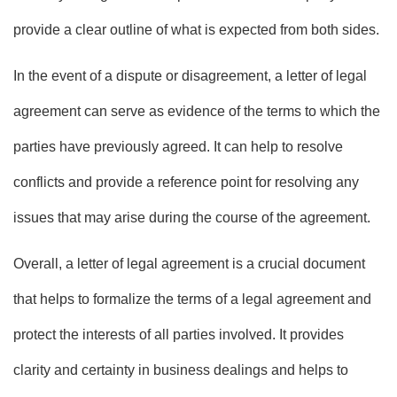
provide a clear outline of what is expected from both sides.
In the event of a dispute or disagreement, a letter of legal
agreement can serve as evidence of the terms to which the
parties have previously agreed. It can help to resolve
conflicts and provide a reference point for resolving any
issues that may arise during the course of the agreement.
Overall, a letter of legal agreement is a crucial document
that helps to formalize the terms of a legal agreement and
protect the interests of all parties involved. It provides
clarity and certainty in business dealings and helps to