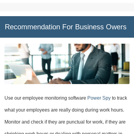
Recommendation For Business Owers
Use our employee monitoring software
Power Spy
to track
what your employees are really doing during work hours.
Monitor and check if they are punctual for work, if they are
shrinking work hours or dealing with personal matters in