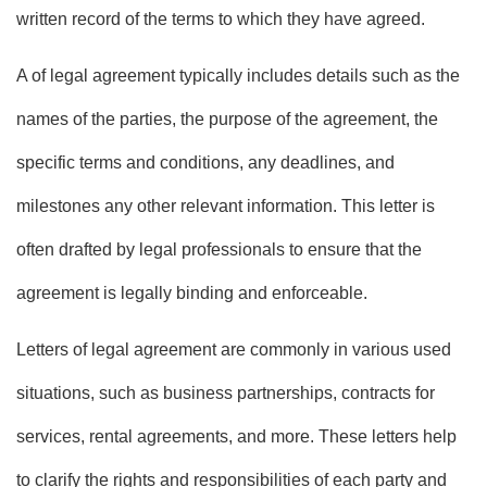
written record of the terms to which they have agreed.
A of legal agreement typically includes details such as the
names of the parties, the purpose of the agreement, the
specific terms and conditions, any deadlines, and
milestones any other relevant information. This letter is
often drafted by legal professionals to ensure that the
agreement is legally binding and enforceable.
Letters of legal agreement are commonly in various used
situations, such as business partnerships, contracts for
services, rental agreements, and more. These letters help
to clarify the rights and responsibilities of each party and