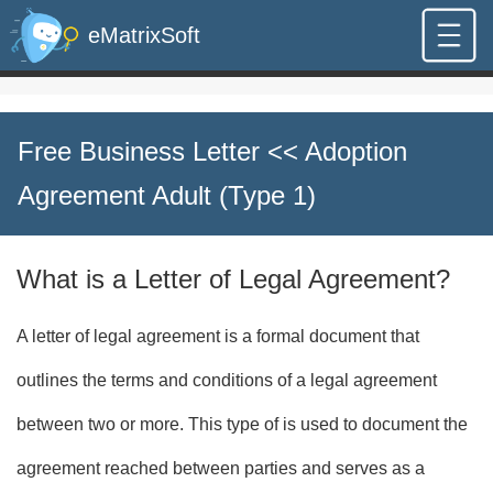
eMatrixSoft
Free Business Letter
<< Adoption
Agreement Adult (Type 1)
What is a Letter of Legal Agreement?
A letter of legal agreement is a formal document that
outlines the terms and conditions of a legal agreement
between two or more. This type of is used to document the
agreement reached between parties and serves as a