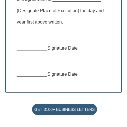
(Designate Place of Execution) the day and
year first above written.
__________________________________
____________Signature Date
__________________________________
____________Signature Date
GET 3100+ BUSINESS LETTERS