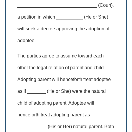
______________________________ (Court),
a petition in which __________ (He or She)
will seek a decree approving the adoption of
adoptee.
The parties agree to assume toward each
other the legal relation of parent and child.
Adopting parent will henceforth treat adoptee
as if _______ (He or She) were the natural
child of adopting parent. Adoptee will
henceforth treat adopting parent as
___________ (His or Her) natural parent. Both