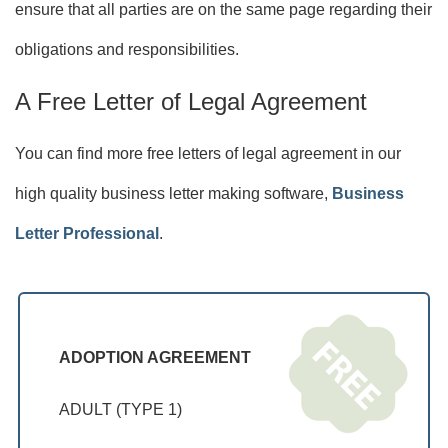
ensure that all parties are on the same page regarding their
obligations and responsibilities.
A Free Letter of Legal Agreement
You can find more free letters of legal agreement in our
high quality business letter making software,
Business
Letter Professional
.
ADOPTION AGREEMENT
ADULT (TYPE 1)