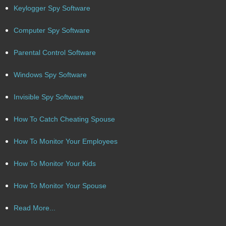
Keylogger Spy Software
Computer Spy Software
Parental Control Software
Windows Spy Software
Invisible Spy Software
How To Catch Cheating Spouse
How To Monitor Your Employees
How To Monitor Your Kids
How To Monitor Your Spouse
Read More...