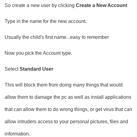
So create a new user by clicking
Create a New Account
Type in the name for the new account.
Usually the child's first name...easy to remember
Now you pick the Account type.
Select
Standard User
This will block them from doing many things that would
allow them to damage the pc as well as install applications
that can allow them to do wrong things, or get virus that can
allow intruders access to your personal pictures, files and
information.