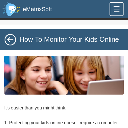
eMatrixSoft
How To Monitor Your Kids Online
It's easier than you might think.
1. Protecting your kids online doesn't require a computer