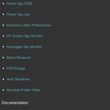
Power Spy 2026
Power Spy Lite
Business Letter Professional
PC Screen Spy Monitor
Keylogger Spy Monitor
Batch Renamer
PDF2Image
Auto Shutdown
Absolute Folder Hider
Documentation