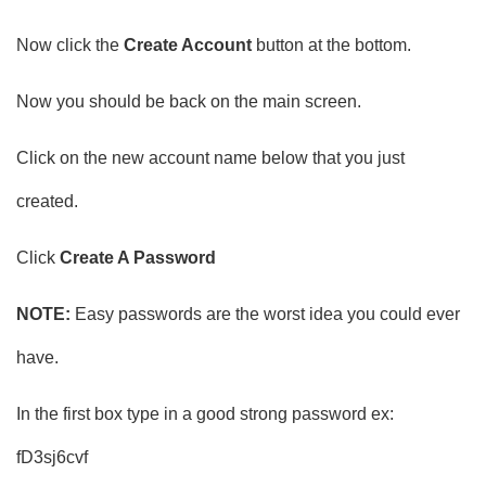
Now click the
Create Account
button at the bottom.
Now you should be back on the main screen.
Click on the new account name below that you just
created.
Click
Create A Password
NOTE:
Easy passwords are the worst idea you could ever
have.
In the first box type in a good strong password ex:
fD3sj6cvf