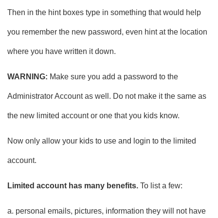
Then in the hint boxes type in something that would help
you remember the new password, even hint at the location
where you have written it down.
WARNING:
Make sure you add a password to the
Administrator Account as well. Do not make it the same as
the new limited account or one that you kids know.
Now only allow your kids to use and login to the limited
account.
Limited account has many benefits.
To list a few:
a. personal emails, pictures, information they will not have