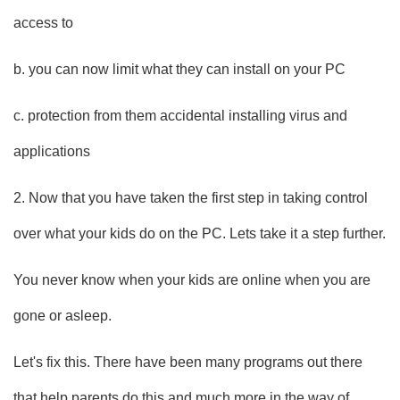
access to
b. you can now limit what they can install on your PC
c. protection from them accidental installing virus and
applications
2. Now that you have taken the first step in taking control
over what your kids do on the PC. Lets take it a step further.
You never know when your kids are online when you are
gone or asleep.
Let's fix this. There have been many programs out there
that help parents do this and much more in the way of