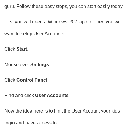
guru. Follow these easy steps, you can start easily today.
First you will need a Windows PC/Laptop. Then you will
want to setup User Accounts.
Click
Start
.
Mouse over
Settings
.
Click
Control Panel
.
Find and click
User Accounts
.
Now the idea here is to limit the User Account your kids
login and have access to.