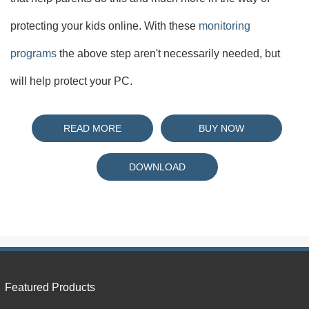
protecting your kids online. With these
monitoring
programs
the above step aren't necessarily needed, but
will help protect your PC.
READ MORE
BUY NOW
DOWNLOAD
Featured Products