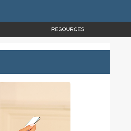
RESOURCES