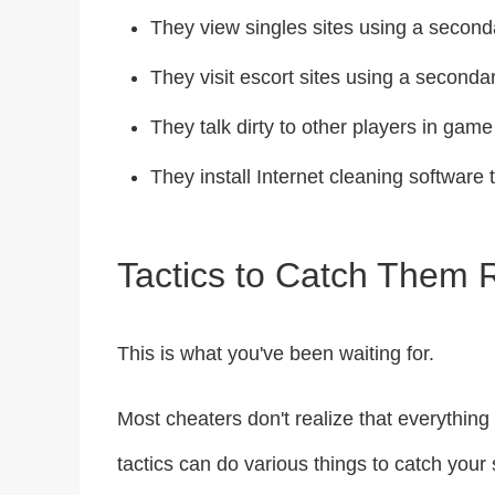
They view singles sites using a secon
They visit escort sites using a second
They talk dirty to other players in game
They install Internet cleaning software t
Tactics to Catch Them
This is what you've been waiting for.
Most cheaters don't realize that everythin
tactics can do various things to catch your