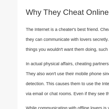
Why They Cheat Online
The Internet is a cheater's best friend. Che
they can communicate with lovers secretly.
things you wouldn't want them doing, such 
In actual physical affairs, cheating partne
They also won't use their mobile phone since
detection. This causes them to use the Int
via email or chat rooms. Even if they see t
While communicating with offline lovers is 