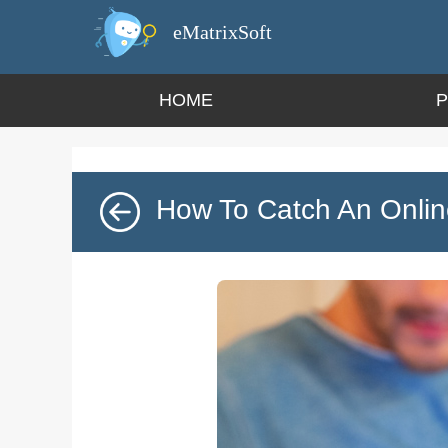
eMatrixSoft
HOME
How To Catch An Onlin