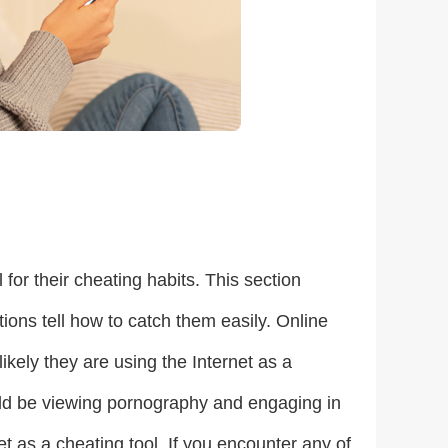
for their cheating habits. This section
ctions tell how to catch them easily. Online
likely they are using the Internet as a
could be viewing pornography and engaging in
net as a cheating tool. If you encounter any of