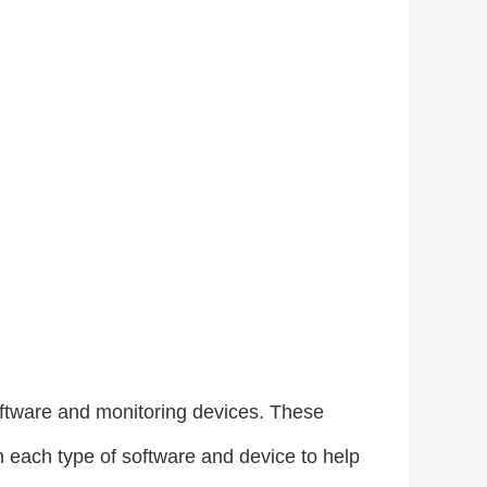
software and monitoring devices. These
h each type of software and device to help