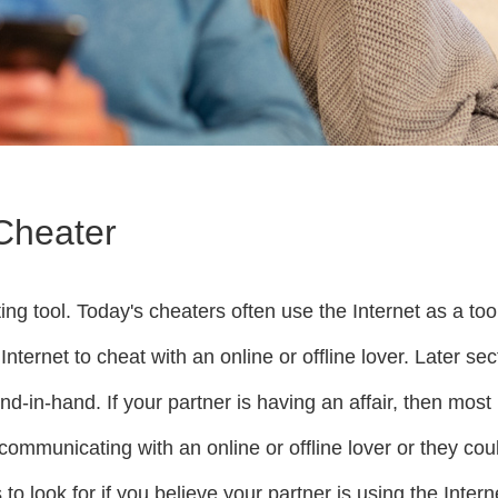
 Cheater
g tool. Today's cheaters often use the Internet as a tool 
Internet to cheat with an online or offline lover. Later se
d-in-hand. If your partner is having an affair, then most 
be communicating with an online or offline lover or they 
s to look for if you believe your partner is using the Inter