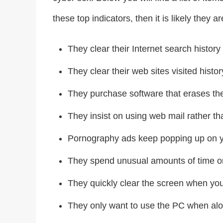
these top indicators, then it is likely they
They clear their Internet search history 
They clear their web sites visited histor
They purchase software that erases thei
They insist on using web mail rather th
Pornography ads keep popping up on 
They spend unusual amounts of time on
They quickly clear the screen when you
They only want to use the PC when alo