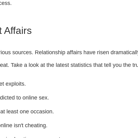
cess.
 Affairs
rious sources. Relationship affairs have risen dramatical
t. Take a look at the latest statistics that tell you the tr
t exploits.
icted to online sex.
at least one occasion.
line isn't cheating.