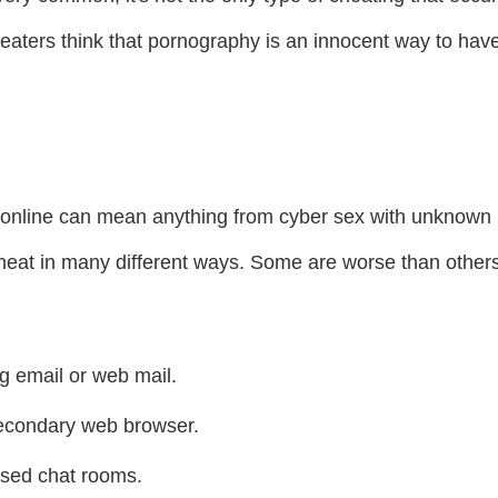
eaters think that pornography is an innocent way to have
online can mean anything from cyber sex with unknown 
 cheat in many different ways. Some are worse than other
g email or web mail.
secondary web browser.
sed chat rooms.