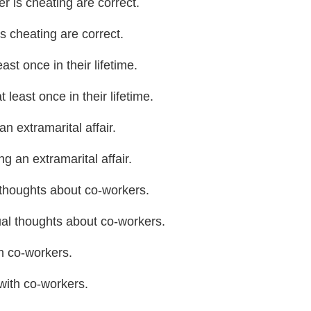
 is cheating are correct.
s cheating are correct.
ast once in their lifetime.
least once in their lifetime.
 extramarital affair.
 an extramarital affair.
thoughts about co-workers.
al thoughts about co-workers.
h co-workers.
with co-workers.