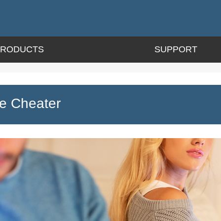
PRODUCTS
SUPPORT
e Cheater