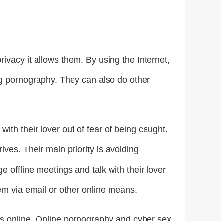
rivacy it allows them. By using the Internet,
ng pornography. They can also do other
ith their lover out of fear of being caught.
ives. Their main priority is avoiding
 offline meetings and talk with their lover
hem via email or other online means.
urs online. Online pornography and cyber sex