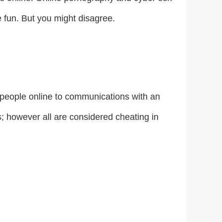
 fun. But you might disagree.
people online to communications with an
s; however all are considered cheating in