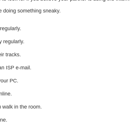
 are doing something sneaky.
regularly.
y regularly.
r tracks.
an ISP e-mail.
your PC.
line.
 walk in the room.
ne.