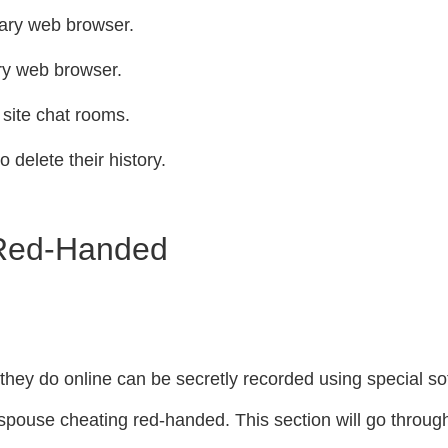
dary web browser.
ary web browser.
 site chat rooms.
o delete their history.
 Red-Handed
g they do online can be secretly recorded using special 
 spouse cheating red-handed. This section will go throug