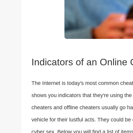
Indicators of an Online
The Internet is today's most common cheatin
shows you indicators that they're using the 
cheaters and offline cheaters usually go han
vehicle for their lustful acts. They could 
cyber sex. Below you will find a list of item