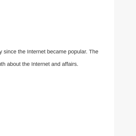
ly since the Internet became popular. The
uth about the Internet and affairs.