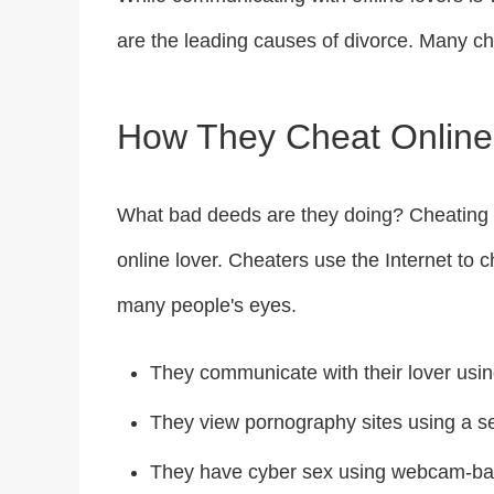
are the leading causes of divorce. Many ch
How They Cheat Online
What bad deeds are they doing? Cheating 
online lover. Cheaters use the Internet to
many people's eyes.
They communicate with their lover usin
They view pornography sites using a 
They have cyber sex using webcam-ba