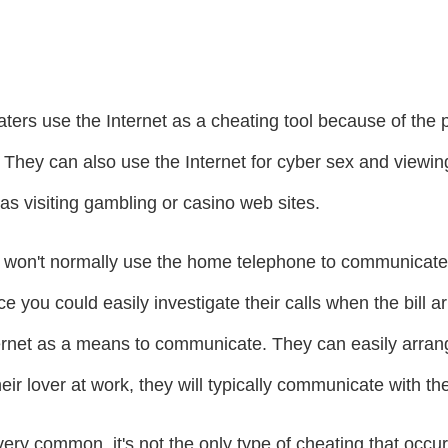
aters use the Internet as a cheating tool because of the p
 They can also use the Internet for cyber sex and viewi
as visiting gambling or casino web sites.
rs won't normally use the home telephone to communicate w
 you could easily investigate their calls when the bill arr
ernet as a means to communicate. They can easily arrange
heir lover at work, they will typically communicate with t
very common, it's not the only type of cheating that occ