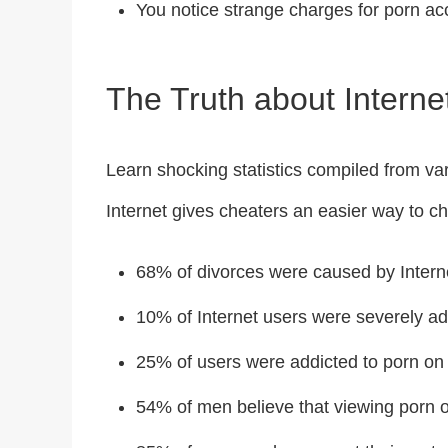
You notice strange charges for porn ac
The Truth about Internet
Learn shocking statistics compiled from va
Internet gives cheaters an easier way to chea
68% of divorces were caused by Interne
10% of Internet users were severely add
25% of users were addicted to porn on 
54% of men believe that viewing porn on