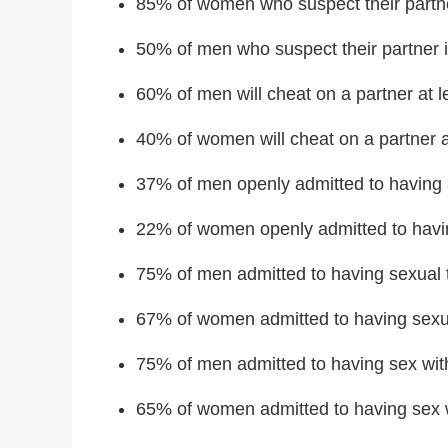
85% of women who suspect their partner
50% of men who suspect their partner i
60% of men will cheat on a partner at le
40% of women will cheat on a partner at 
37% of men openly admitted to having an
22% of women openly admitted to having
75% of men admitted to having sexual 
67% of women admitted to having sexu
75% of men admitted to having sex wit
65% of women admitted to having sex 