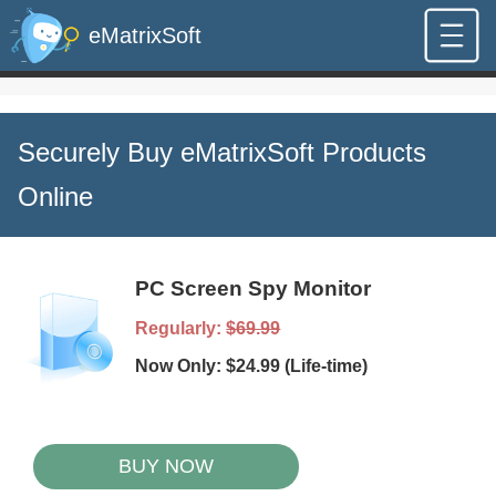
eMatrixSoft
Securely Buy eMatrixSoft Products
Online
PC Screen Spy Monitor
Regularly:
$69.99
Now Only: $24.99 (Life-time)