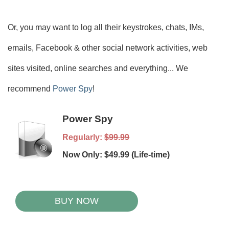
Or, you may want to log all their keystrokes, chats, IMs,
emails, Facebook & other social network activities, web
sites visited, online searches and everything... We
recommend
Power Spy
!
Power Spy
Regularly:
$99.99
Now Only: $49.99 (Life-time)