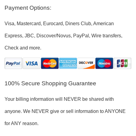
Payment Options:
Visa, Mastercard, Eurocard, Diners Club, American
Express, JBC, Discover/Novus, PayPal, Wire transfers,
Check and more.
100% Secure Shopping Guarantee
Your billing information will NEVER be shared with
anyone. We NEVER give or sell information to ANYONE
for ANY reason.