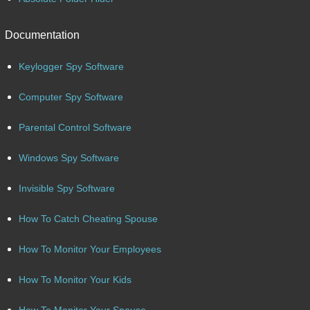
Documentation
Keylogger Spy Software
Computer Spy Software
Parental Control Software
Windows Spy Software
Invisible Spy Software
How To Catch Cheating Spouse
How To Monitor Your Employees
How To Monitor Your Kids