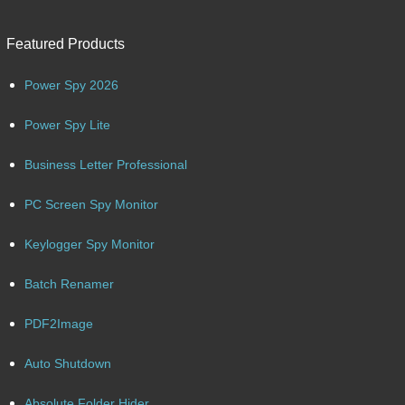
Featured Products
Power Spy 2026
Power Spy Lite
Business Letter Professional
PC Screen Spy Monitor
Keylogger Spy Monitor
Batch Renamer
PDF2Image
Auto Shutdown
Absolute Folder Hider