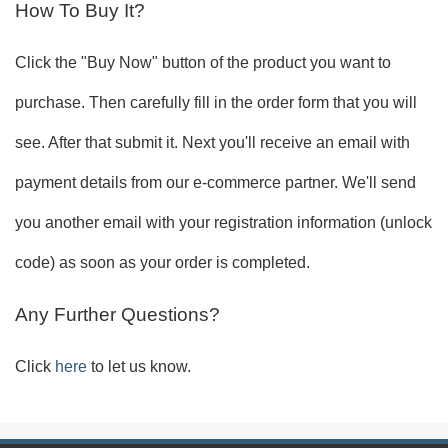
How To Buy It?
Click the "Buy Now" button of the product you want to
purchase. Then carefully fill in the order form that you will
see. After that submit it. Next you'll receive an email with
payment details from our e-commerce partner. We'll send
you another email with your registration information (unlock
code) as soon as your order is completed.
Any Further Questions?
Click
here
to let us know.