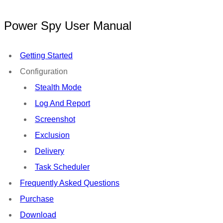
Power Spy User Manual
Getting Started
Configuration
Stealth Mode
Log And Report
Screenshot
Exclusion
Delivery
Task Scheduler
Frequently Asked Questions
Purchase
Download