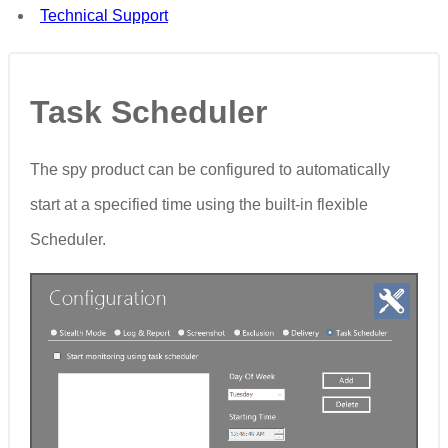
Technical Support
Task Scheduler
The spy product can be configured to automatically
start at a specified time using the built-in flexible
Scheduler.