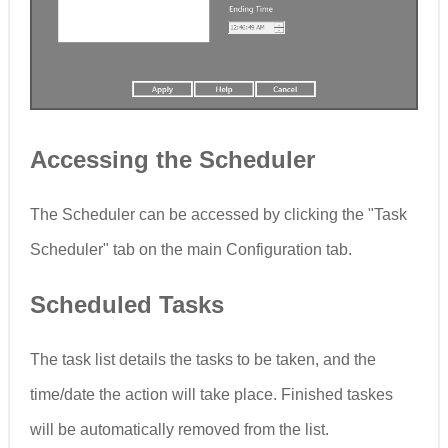
Accessing the Scheduler
The Scheduler can be accessed by clicking the "Task
Scheduler" tab on the main Configuration tab.
Scheduled Tasks
The task list details the tasks to be taken, and the
time/date the action will take place. Finished taskes
will be automatically removed from the list.