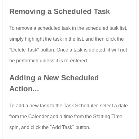
Removing a Scheduled Task
To remove a scheduled task in the scheduled task list,
simply highlight the task in the list, and then click the
"Delete Task" button. Once a task is deleted, it will not
be performed unless it is re-entered.
Adding a New Scheduled
Action...
To add a new task to the Task Scheduler, select a date
from the Calender and a time from the Starting Time
spin, and click the "Add Task" button.