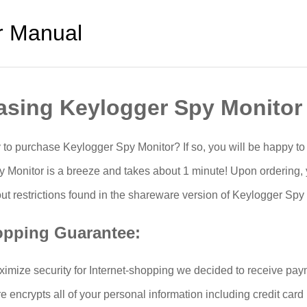
r Manual
asing Keylogger Spy Monitor
 to purchase Keylogger Spy Monitor? If so, you will be happy t
 Monitor is a breeze and takes about 1 minute! Upon ordering, y
ut restrictions found in the shareware version of Keylogger Spy 
opping Guarantee:
aximize security for Internet-shopping we decided to receive pay
re encrypts all of your personal information including credit ca