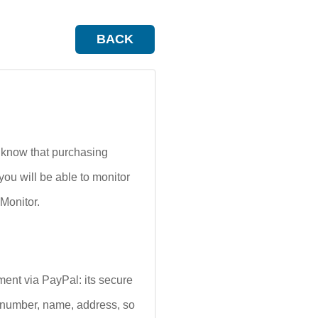
BACK
o know that purchasing
ou will be able to monitor
Monitor.
ment via PayPal: its secure
rd number, name, address, so