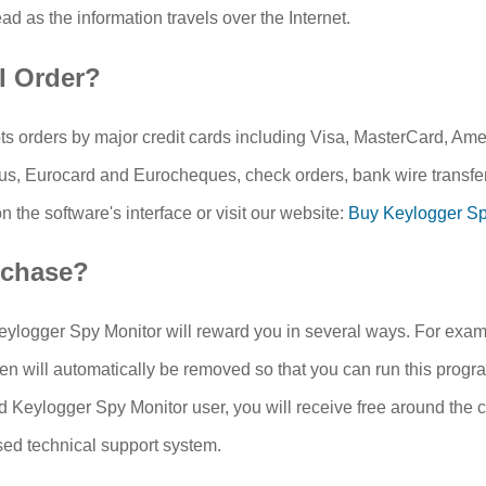
ead as the information travels over the Internet.
I Order?
s orders by major credit cards including Visa, MasterCard, Am
s, Eurocard and Eurocheques, check orders, bank wire transfer
 the software's interface or visit our website:
Buy Keylogger Sp
chase?
ylogger Spy Monitor will reward you in several ways. For exampl
en will automatically be removed so that you can run this progra
d Keylogger Spy Monitor user, you will receive free around the c
sed technical support system.