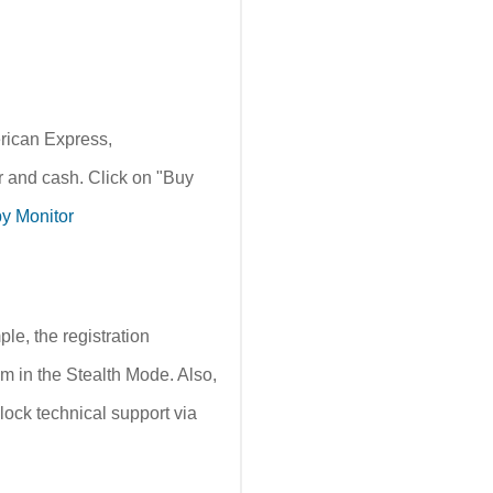
erican Express,
 and cash. Click on "Buy
y Monitor
e, the registration
m in the Stealth Mode. Also,
lock technical support via