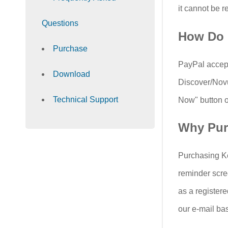
it cannot be r
Questions
How Do 
Purchase
PayPal accept
Download
Discover/Novu
Technical Support
Now" button on
Why Pur
Purchasing Ke
reminder scre
as a registere
our e-mail ba