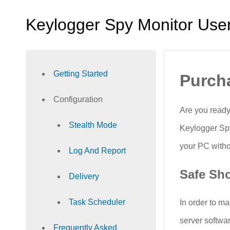
Keylogger Spy Monitor Use
Getting Started
Purch
Configuration
Are you ready
Stealth Mode
Keylogger Spy
your PC witho
Log And Report
Safe Sh
Delivery
Task Scheduler
In order to m
server softwa
Frequently Asked